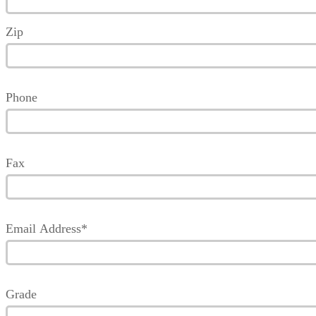
Zip
Phone
Fax
Email Address*
Grade