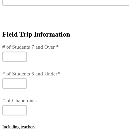
Field Trip Information
# of Students 7 and Over *
# of Students 6 and Under*
# of Chaperones
Including teachers