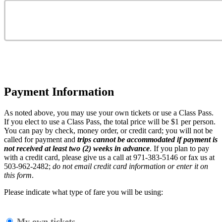
Payment Information
As noted above, you may use your own tickets or use a Class Pass.
If you elect to use a Class Pass, the total price will be $1 per person
.
You can pay by check, money order, or credit card; you will not be
called for payment and
trips cannot be accommodated if payment is
not received at least two (2) weeks in advance
. If you plan to pay
with a credit card, please give us a call at 971-383-5146 or fax us at
503-962-2482;
do not email credit card information or enter it on
this form
.
Please indicate what type of fare you will be using:
My own tickets