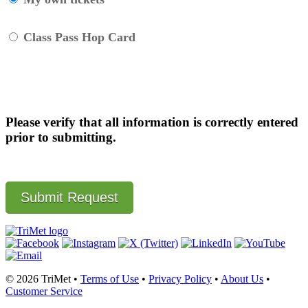
Class Pass Hop Card
Please verify that all information is correctly entered
prior to submitting.
Submit Request
©
2026 TriMet •
Terms of Use
•
Privacy Policy
•
About Us
•
Customer Service