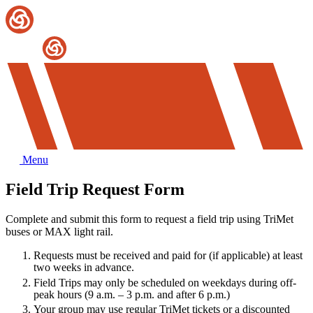
Menu
Field Trip Request Form
Complete and submit this form to request a field trip using TriMet
buses or MAX light rail.
Requests must be received and paid for (if applicable) at least
two weeks in advance.
Field Trips may only be scheduled on weekdays during off-
peak hours (9 a.m. – 3 p.m. and after 6 p.m.)
Your group may use regular TriMet tickets or a discounted