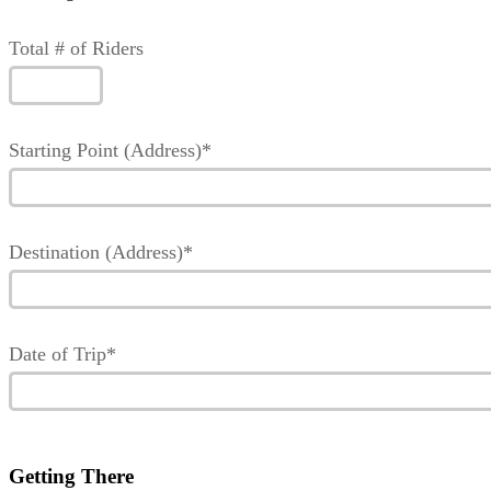
Total # of Riders
Starting Point (Address)*
Destination (Address)*
Date of Trip*
Getting There