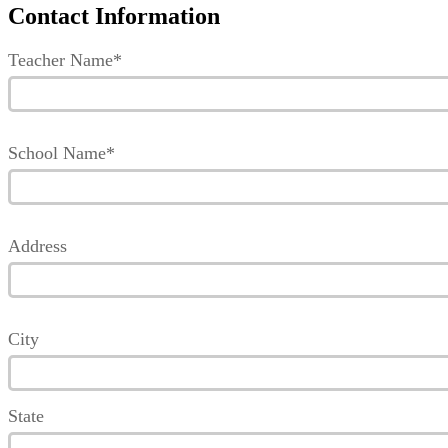
Contact Information
Teacher Name*
School Name*
Address
City
State