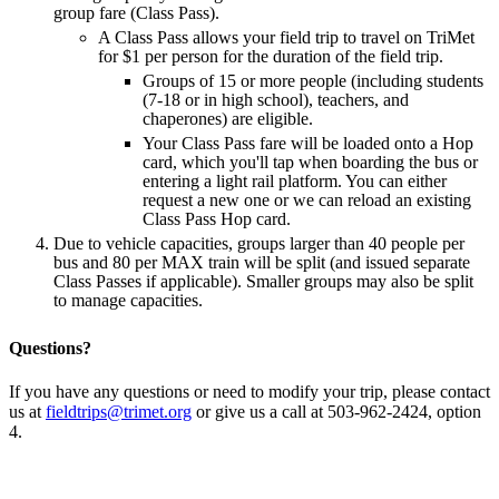
group fare (Class Pass).
A Class Pass allows your field trip to travel on TriMet
for $1 per person for the duration of the field trip.
Groups of 15 or more people (including students
(7-18 or in high school), teachers, and
chaperones) are eligible.
Your Class Pass fare will be loaded onto a Hop
card, which you'll tap when boarding the bus or
entering a light rail platform. You can either
request a new one or we can reload an existing
Class Pass Hop card.
Due to vehicle capacities, groups larger than 40 people per
bus and 80 per MAX train will be split (and issued separate
Class Passes if applicable). Smaller groups may also be split
to manage capacities.
Questions?
If you have any questions or need to modify your trip, please contact
us at
fieldtrips@trimet.org
or give us a call at 503-962-2424, option
4.