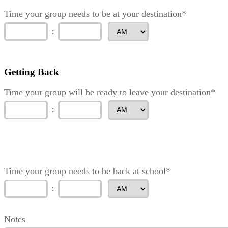
Time your group needs to be at your destination*
:
Getting Back
Time your group will be ready to leave your destination*
:
Time your group needs to be back at school*
:
Notes